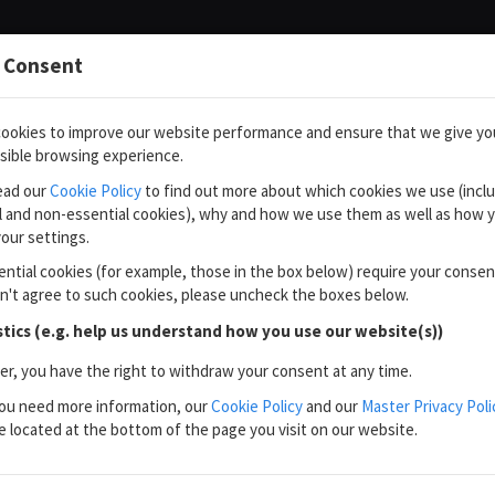
 Consent
ookies to improve our website performance and ensure that we give yo
sible browsing experience.
ead our
Cookie Policy
to find out more about which cookies we use (incl
l and non-essential cookies), why and how we use them as well as how 
our settings.
ntial cookies (for example, those in the box below) require your consen
on't agree to such cookies, please uncheck the boxes below.
stics (e.g. help us understand how you use our website(s))
, you have the right to withdraw your consent at any time.
ou need more information, our
Cookie Policy
and our
Master Privacy Poli
e located at the bottom of the page you visit on our website.
×
You are not using nOS Client.