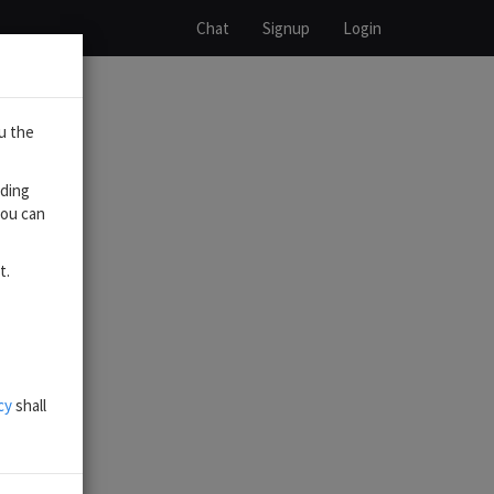
Chat
Signup
Login
u the
uding
you can
t.
cy
shall