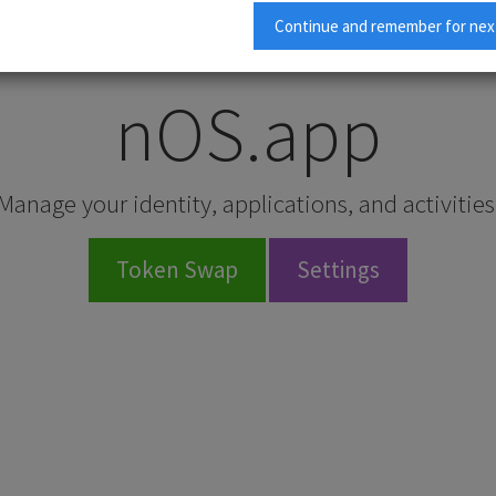
To access all nOS.app features:
Continue and remember for nex
Click here to download the latest nOS Client
.
nOS.app
Manage your identity, applications, and activities
Token Swap
Settings