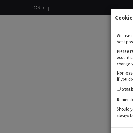
nOS.app
Cookie
We use c
best pos
Please r
essentia
change y
Non-esse
If you d
Stati
Remember
Should y
always b